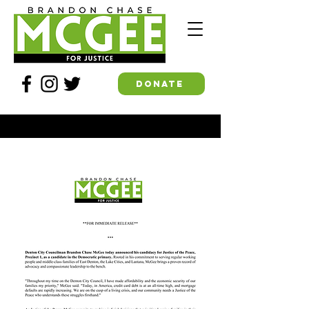
DONATE